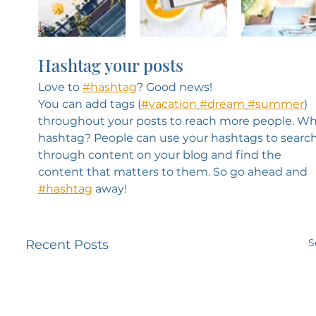
Hashtag your posts
Love to 
#hashtag
? Good news!
You can add tags (
#vacation
#dream
#summer
) 
throughout your posts to reach more people. Wh
hashtag? People can use your hashtags to search
through content on your blog and find the 
content that matters to them. So go ahead and 
#hashtag
 away!
S
Recent Posts