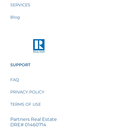
SERVICES
Blog
SUPPORT
FAQ
PRIVACY POLICY
TERMS OF USE
Partners Real Estate
DRE# 01460714