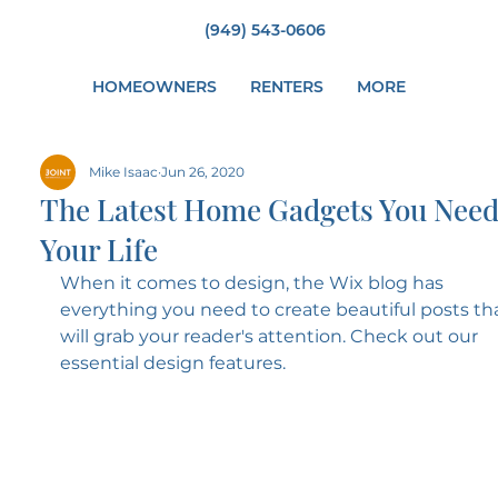
(949) 543-0606
HOMEOWNERS
RENTERS
MORE
Mike Isaac
Jun 26, 2020
The Latest Home Gadgets You Need
Your Life
When it comes to design, the Wix blog has 
everything you need to create beautiful posts tha
will grab your reader's attention. Check out our 
essential design features. 