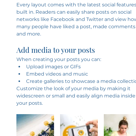
Every layout comes with the latest social features
built in. Readers can easily share posts on social 
networks like Facebook and Twitter and view ho
many people have liked a post, made comments
and more.
Add media to your posts
When creating your posts you can: 
Upload images or GIFs
Embed videos and music 
Create galleries to showcase a media collecti
Customize the look of your media by making it 
widescreen or small and easily align media inside
your posts.  