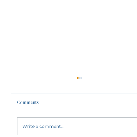
Comments
Write a comment...