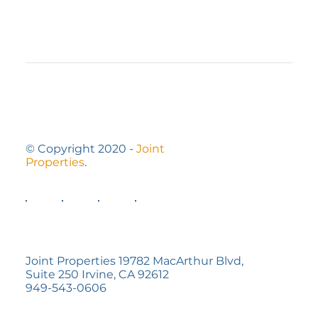
7 Ways to Optimize a Small Outdoor
Space
© Copyright 2020 -
Joint
Properties
.
Joint Properties 19782 MacArthur Blvd,
Suite 250 Irvine, CA 92612
949-543-0606