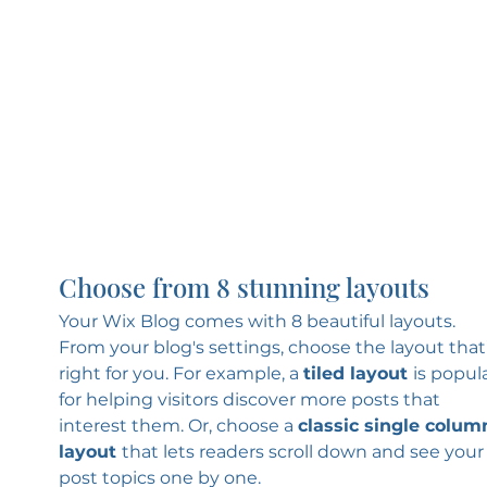
Choose from 8 stunning layouts
Your Wix Blog comes with 8 beautiful layouts. 
From your blog's settings, choose the layout that’
right for you. For example, a 
tiled layout 
is popula
for helping visitors discover more posts that 
interest them. Or, choose a 
classic single colum
layout 
that lets readers scroll down and see your
post topics one by one.