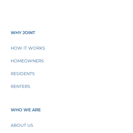
WHY JOINT
HOW IT WORKS
HOMEOWNERS
RESIDENTS
RENTERS
WHO WE ARE
ABOUT US